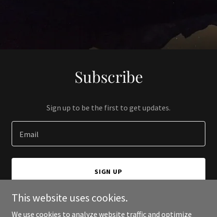
Subscribe
Sign up to be the first to get updates.
Email
SIGN UP
This website uses cookies.
We use cookies to analyze website traffic and optimize