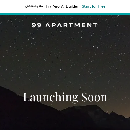
Try Airo AI Builder
|
Start for free
99 APARTMENT
Launching Soon